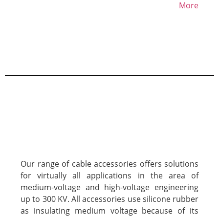
More
Our range of cable accessories offers solutions
for virtually all applications in the area of
medium-voltage and high-voltage engineering
up to 300 KV. All accessories use silicone rubber
as insulating medium voltage because of its