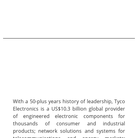
With a 50-plus years history of leadership, Tyco
Electronics is a US$10.3 billion global provider
of engineered electronic components for
thousands of consumer and industrial
products; network solutions and systems for