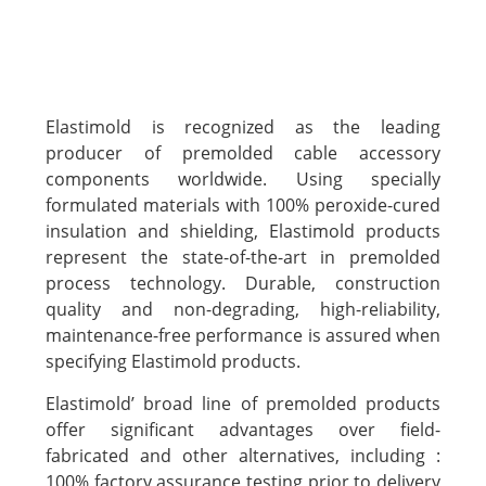
Elastimold is recognized as the leading
producer of premolded cable accessory
components worldwide. Using specially
formulated materials with 100% peroxide-cured
insulation and shielding, Elastimold products
represent the state-of-the-art in premolded
process technology. Durable, construction
quality and non-degrading, high-reliability,
maintenance-free performance is assured when
specifying Elastimold products.
Elastimold’ broad line of premolded products
offer significant advantages over field-
fabricated and other alternatives, including :
100% factory assurance testing prior to delivery