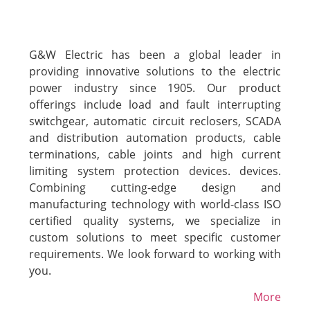
G&W Electric has been a global leader in
providing innovative solutions to the electric
power industry since 1905. Our product
offerings include load and fault interrupting
switchgear, automatic circuit reclosers, SCADA
and distribution automation products, cable
terminations, cable joints and high current
limiting system protection devices. devices.
Combining cutting-edge design and
manufacturing technology with world-class ISO
certified quality systems, we specialize in
custom solutions to meet specific customer
requirements. We look forward to working with
you.
More