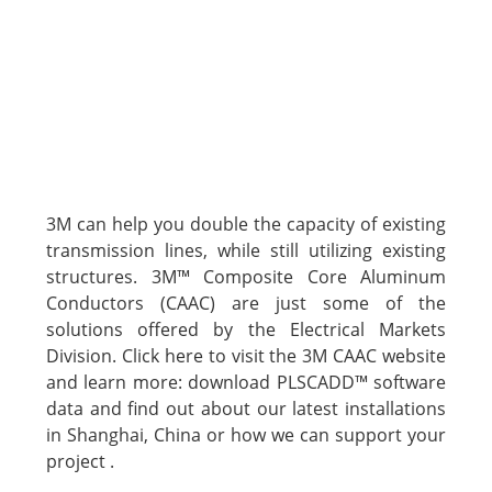
3M can help you double the capacity of existing
transmission lines, while still utilizing existing
structures. 3M™ Composite Core Aluminum
Conductors (CAAC) are just some of the
solutions offered by the Electrical Markets
Division. Click here to visit the 3M CAAC website
and learn more: download PLSCADD™ software
data and find out about our latest installations
in Shanghai, China or how we can support your
project .