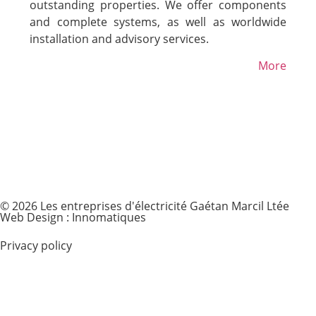
outstanding properties. We offer components
and complete systems, as well as worldwide
installation and advisory services.
More
© 2026 Les entreprises d'électricité Gaétan Marcil Ltée
Web Design : Innomatiques
Privacy policy