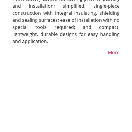
and installation; simplified, single-piece
construction with integral insulating, shielding
and sealing surfaces; ease of installation with no
special tools required; and compact,
lightweight, durable designs for easy handling
and application.
More