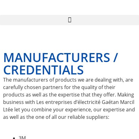
MANUFACTURERS /
CREDENTIALS
The manufacturers of products we are dealing with, are
carefully chosen partners for the quality of their
products as well as the expertise that they offer. Making
business with Les entreprises d’électricité Gaétan Marcil
Ltée let you combine your experience, our expertise and
as well as the one of all our reliable suppliers:
3M