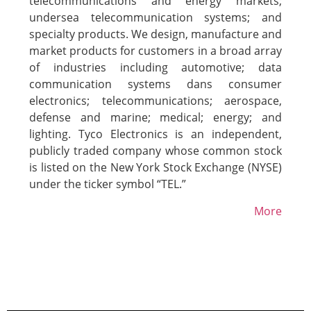
telecommunications and energy markets;
undersea telecommunication systems; and
specialty products. We design, manufacture and
market products for customers in a broad array
of industries including automotive; data
communication systems dans consumer
electronics; telecommunications; aerospace,
defense and marine; medical; energy; and
lighting. Tyco Electronics is an independent,
publicly traded company whose common stock
is listed on the New York Stock Exchange (NYSE)
under the ticker symbol “TEL.”
More