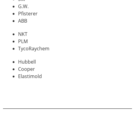
G.W.
Pfisterer
ABB
NKT
PLM
TycoRaychem
Hubbell
Cooper
Elastimold